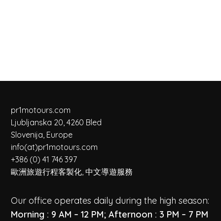
pr1motours.com
Ljubljanska 20, 4260 Bled
Slovenija, Europe
info(at)pr1motours.com
+386 (0) 41 746 397
歐洲旅遊行程客製化, 中文導遊服務
Our office operates daily during the high season:
Morning : 9 AM – 12 PM; Afternoon : 3 PM – 7 PM