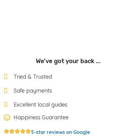
We've got your back ...
Tried & Trusted
Safe payments
Excellent local guides
Happiness Guarantee
5-star reviews on Google