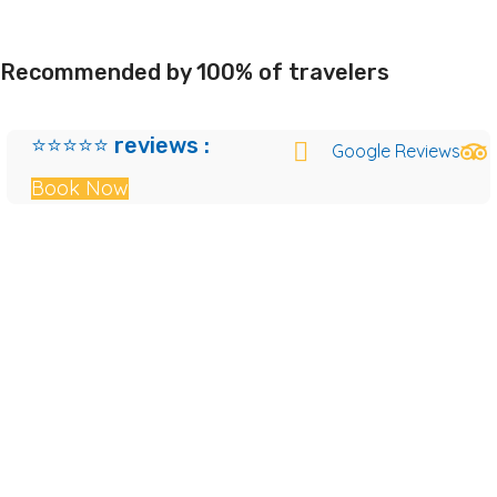
Recommended by 100% of travelers
⭐⭐⭐⭐⭐ reviews :
Google Reviews
Book Now