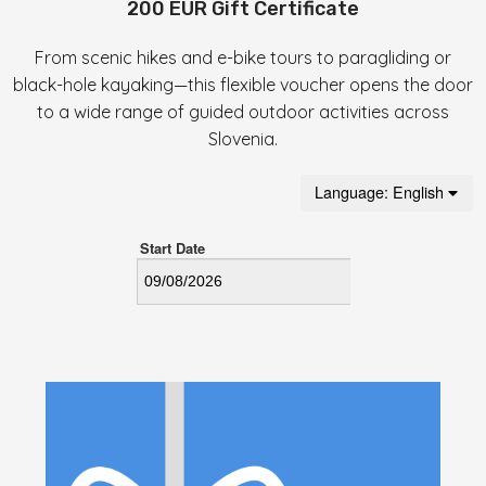
200 EUR Gift Certificate
From scenic hikes and e-bike tours to paragliding or
black-hole kayaking—this flexible voucher opens the door
to a wide range of guided outdoor activities across
Slovenia.