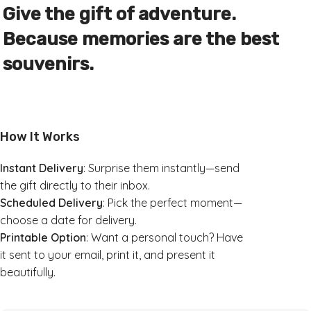
Give the gift of adventure.
Because memories are the best
souvenirs.
How It Works
Instant Delivery
: Surprise them instantly—send
the gift directly to their inbox.
Scheduled Delivery
: Pick the perfect moment—
choose a date for delivery.
Printable Option
: Want a personal touch? Have
it sent to your email, print it, and present it
beautifully.