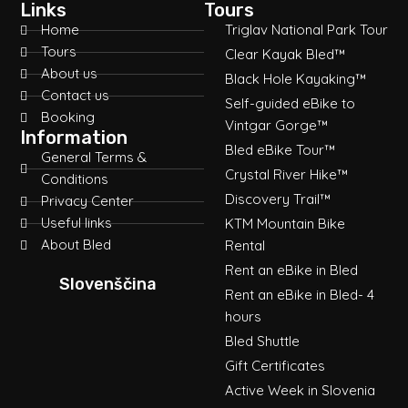
Links
Tours
Home
Triglav National Park Tour
Tours
Clear Kayak Bled™
About us
Black Hole Kayaking™
Contact us
Self-guided eBike to
Booking
Vintgar Gorge™
Information
Bled eBike Tour™
General Terms &
Crystal River Hike™
Conditions
Discovery Trail™
Privacy Center
Useful links
KTM Mountain Bike
About Bled
Rental
Rent an eBike in Bled
Slovenščina
Rent an eBike in Bled- 4
hours
Bled Shuttle
Gift Certificates
Active Week in Slovenia