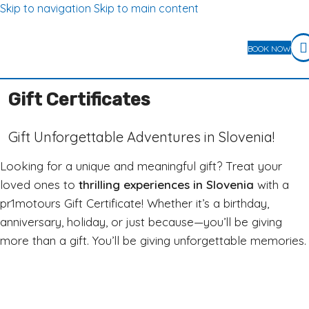
Skip to navigation
Skip to main content
BOOK NOW
Gift Certificates
Gift Unforgettable Adventures in Slovenia!
Looking for a unique and meaningful gift? Treat your
loved ones to
thrilling experiences in Slovenia
with a
pr1motours Gift Certificate! Whether it’s a birthday,
anniversary, holiday, or just because—you’ll be giving
more than a gift. You’ll be giving unforgettable memories.