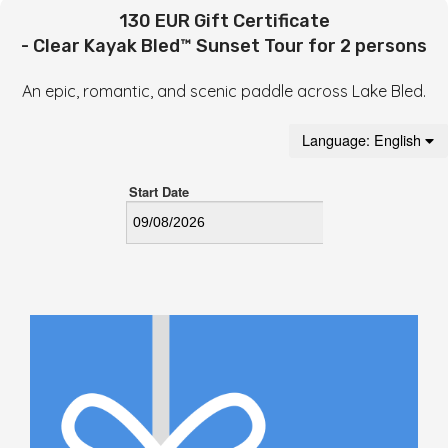
130 EUR Gift Certificate
- Clear Kayak Bled™ Sunset Tour for 2 persons
An epic, romantic, and scenic paddle across Lake Bled.