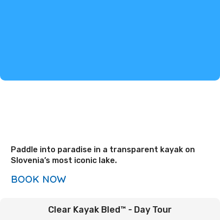
Paddle into paradise in a transparent kayak on
Slovenia’s most iconic lake.
BOOK NOW
Clear Kayak Bled™ - Day Tour