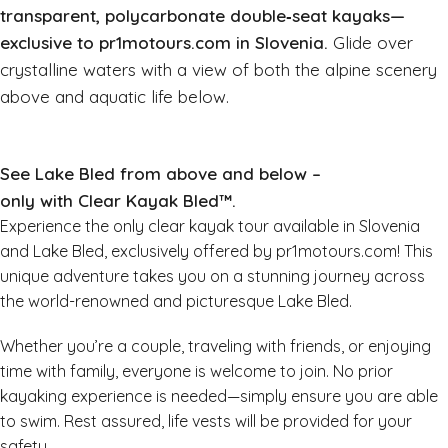
transparent, polycarbonate double‑seat kayaks—
exclusive to pr1motours.com in Slovenia.
Glide over
crystalline waters with a view of both the alpine scenery
above and aquatic life below.
See Lake Bled from above and below –
only with Clear Kayak Bled™.
Experience the only clear kayak tour available in Slovenia
and Lake Bled, exclusively offered by pr1motours.com! This
unique adventure takes you on a stunning journey across
the world-renowned and picturesque Lake Bled.
Whether you’re a couple, traveling with friends, or enjoying
time with family, everyone is welcome to join. No prior
kayaking experience is needed—simply ensure you are able
to swim. Rest assured, life vests will be provided for your
safety.