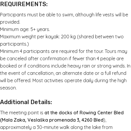
REQUIREMENTS:
Participants must be able to swim, although life vests will be
provided.
Minimum age: 5+ years.
Maximum weight per kayak: 200 kg (shared between two
participants.)
Minimum 4 participants are required for the tour. Tours may
be canceled after confirmation if fewer than 4 people are
booked or if conditions include heavy rain or strong winds. In
the event of cancellation, an alternate date or a full refund
will be offered. Most activities operate daily during the high
season.
Additional Details:
The meeting point is
at the docks of Rowing Center Bled
(Mala Zaka, Veslaška promenada 3, 4260 Bled
),
approximately a 30-minute walk along the lake from