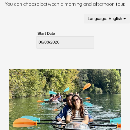
You can choose between a morning and afternoon tour.