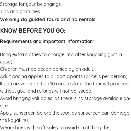
Storage for your belongings
Tips and gratuities
We only do guided tours and no rentals.
KNOW BEFORE YOU GO:
Requirements and Important Information:
Bring extra clothes to change into after kayaking (just in
case).
Children must be accompanied by an adult.
Adult pricing applies to all participants (price is per person).
If you arrive more than 10 minutes late, the tour will proceed
without you, and refunds will not be issued.
Avoid bringing valuables, as there is no storage available on-
site.
Apply sunscreen before the tour, as sunscreen can damage
the kayak hull.
Wear shoes with soft soles to avoid scratching the