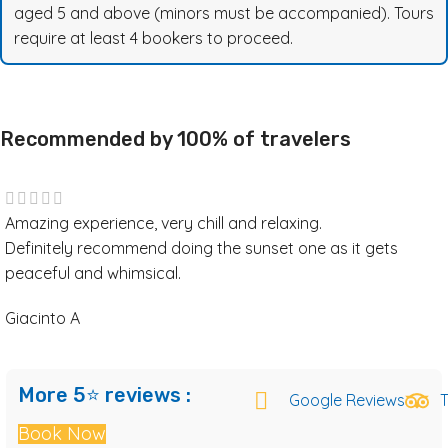
aged 5 and above (minors must be accompanied). Tours
require at least 4 bookers to proceed.
Recommended by 100% of travelers
Amazing experience, very chill and relaxing.
Definitely recommend doing the sunset one as it gets
peaceful and whimsical.
Giacinto A
More 5⭐ reviews :
Google Reviews
T
Book Now