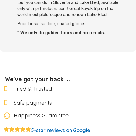
We've got your back ...
Tried & Trusted
Safe payments
Happiness Guarantee
5-star reviews on Google