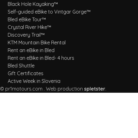
Black Hole Kayaking™
Self-guided eBike to Vintgar Gorge™
Bled eBike Tour™
Crystal River Hike™
Discovery Trail™
KTM Mountain Bike Rental
Rent an eBike in Bled
Rent an eBike in Bled- 4 hours
Bled Shuttle
Gift Certificates
Active Week in Slovenia
© pr1motours.com . Web production
spletster
.