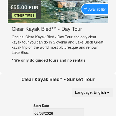
Clear Kayak Bled™ - Sunset Tour