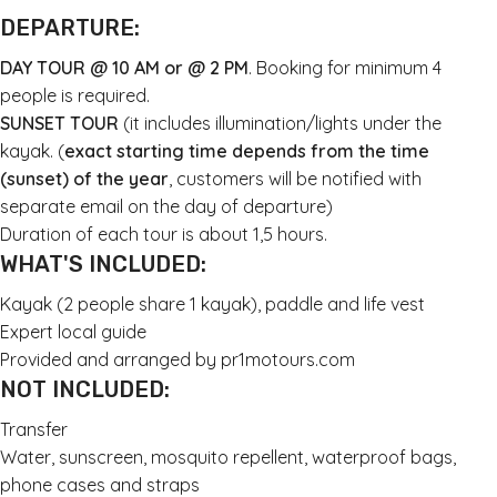
DEPARTURE:
DAY TOUR @ 10 AM or @ 2 PM
. Booking for minimum 4
people is required.
SUNSET TOUR
(it includes illumination/lights under the
kayak. (
exact starting time depends from the time
(sunset) of the year
, customers will be notified with
separate email on the day of departure)
Duration of each tour is about 1,5 hours.
WHAT'S INCLUDED:
Kayak (2 people share 1 kayak), paddle and life vest
Expert local guide
Provided and arranged by pr1motours.com
NOT INCLUDED:
Transfer
Water, sunscreen, mosquito repellent, waterproof bags,
phone cases and straps