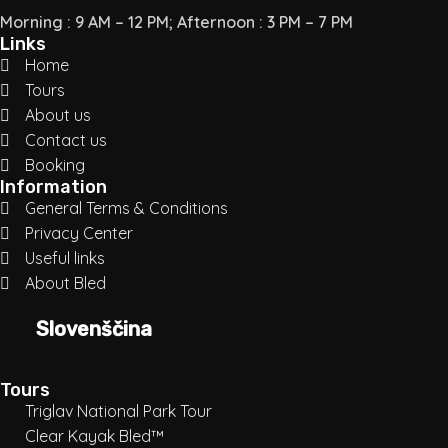
Morning : 9 AM – 12 PM; Afternoon : 3 PM – 7 PM
Links
Home
Tours
About us
Contact us
Booking
Information
General Terms & Conditions
Privacy Center
Useful links
About Bled
Slovenščina
Tours
Triglav National Park Tour
Clear Kayak Bled™