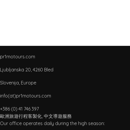
pr1motours.com
Ljubljanska 20, 4260 Bled
Slovenija, Europe
info(at)pr1motours.com
+386 (0) 41 746 397
歐洲旅遊行程客製化, 中文導遊服務
Our office operates daily during the high season: