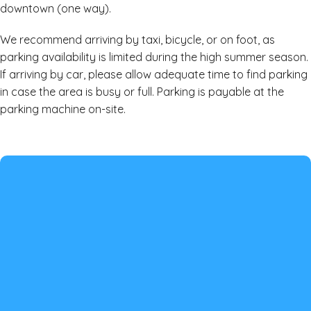
downtown (one way).
We recommend arriving by taxi, bicycle, or on foot, as
parking availability is limited during the high summer season.
If arriving by car, please allow adequate time to find parking
in case the area is busy or full. Parking is payable at the
parking machine on-site.