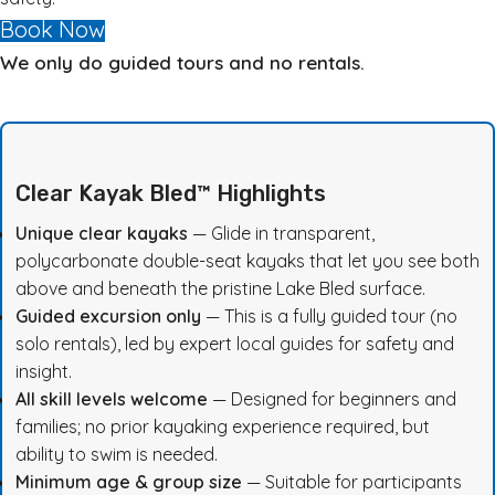
Book Now
We only do guided tours and no rentals.
Clear Kayak Bled™ Highlights
Unique clear kayaks
— Glide in transparent,
polycarbonate double-seat kayaks that let you see both
above and beneath the pristine Lake Bled surface.
Guided excursion only
— This is a fully guided tour (no
solo rentals), led by expert local guides for safety and
insight
.
All skill levels welcome
— Designed for beginners and
families; no prior kayaking experience required, but
ability to swim is needed.
Minimum age & group size
— Suitable for participants