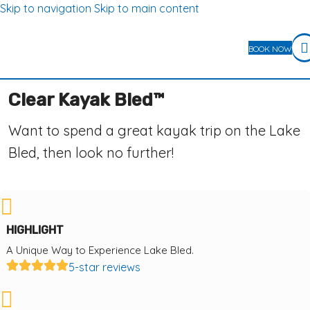
Skip to navigation
Skip to main content
BOOK NOW
Clear Kayak Bled™
Want to spend a great kayak trip on the Lake
Bled, then look no further!
HIGHLIGHT
A Unique Way to Experience Lake Bled.
5-star reviews