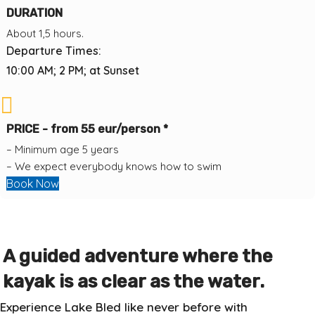
DURATION
About 1,5 hours.
Departure Times:
10:00 AM; 2 PM; at Sunset
PRICE - from 55 eur/person *
– Minimum age 5 years
– We expect everybody knows how to swim
Book Now
A guided adventure where the
kayak is as clear as the water.
Experience Lake Bled like never before with