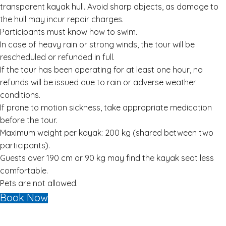
transparent kayak hull. Avoid sharp objects, as damage to
the hull may incur repair charges.
Participants must know how to swim.
In case of heavy rain or strong winds, the tour will be
rescheduled or refunded in full.
If the tour has been operating for at least one hour, no
refunds will be issued due to rain or adverse weather
conditions.
If prone to motion sickness, take appropriate medication
before the tour.
Maximum weight per kayak: 200 kg (shared between two
participants).
Guests over 190 cm or 90 kg may find the kayak seat less
comfortable.
Pets are not allowed.
Book Now